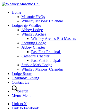
Home
Masonic FAQs
Whalley Masons’ Calendar
Lodges @ Whalley
Abbey Lodge
Whalley Arches
Whalley Arches Past Masters
Scouting Lodge
Abbey Chapter
Past First Principals
Cathedral Chapter
Past First Principals
Starkie Mark Lodge
Whalley Masons’ Calendar
Lodge Room
Charitable Giving
Contact Us
Search
Menu
Menu
Link to X
Link to Facebook