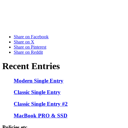
Share on Facebook
Share on X
Share on Pinterest
Share on Reddit
Recent Entries
Modern Single Entry
Classic Single Entry
Classic Single Entry #2
MacBook PRO & SSD
Policies etc.