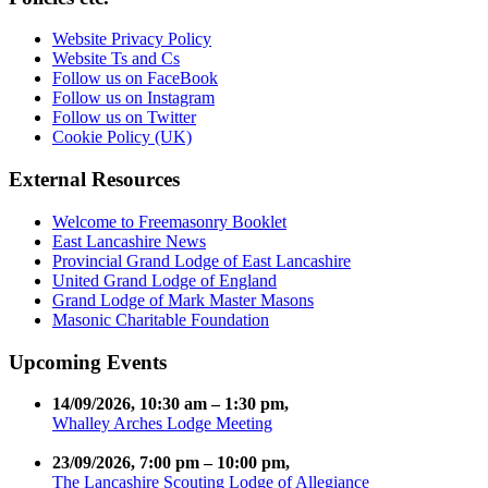
Website Privacy Policy
Website Ts and Cs
Follow us on FaceBook
Follow us on Instagram
Follow us on Twitter
Cookie Policy (UK)
External Resources
Welcome to Freemasonry Booklet
East Lancashire News
Provincial Grand Lodge of East Lancashire
United Grand Lodge of England
Grand Lodge of Mark Master Masons
Masonic Charitable Foundation
Upcoming Events
14/09/2026
,
10:30 am
–
1:30 pm
,
Whalley Arches Lodge Meeting
23/09/2026
,
7:00 pm
–
10:00 pm
,
The Lancashire Scouting Lodge of Allegiance