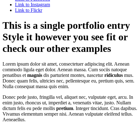
Link to Instagram
Link to Flickr
This is a single portfolio entry
Style it however you see fit or
check our other examples
Lorem ipsum dolor sit amet, consectetuer adipiscing elit. Aenean
commodo ligula eget dolor. Aenean massa. Cum sociis natoque
penatibus et
magnis
dis parturient montes, nascetur
ridiculus
mus.
Donec quam felis, ultricies nec, pellentesque eu, pretium quis, sem.
Nulla consequat massa quis enim.
Donec pede justo, fringilla vel, aliquet nec, vulputate eget, arcu. In
enim justo, rhoncus ut, imperdiet a, venenatis vitae, justo. Nullam
dictum felis eu pede mollis
pretium
. Integer tincidunt. Cras dapibus.
Vivamus elementum semper nisi. Aenean vulputate eleifend tellus.
Aeneaellus.